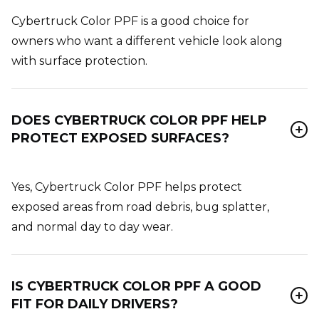
Cybertruck Color PPF is a good choice for
owners who want a different vehicle look along
with surface protection.
DOES CYBERTRUCK COLOR PPF HELP
PROTECT EXPOSED SURFACES?
Yes, Cybertruck Color PPF helps protect
exposed areas from road debris, bug splatter,
and normal day to day wear.
IS CYBERTRUCK COLOR PPF A GOOD
FIT FOR DAILY DRIVERS?