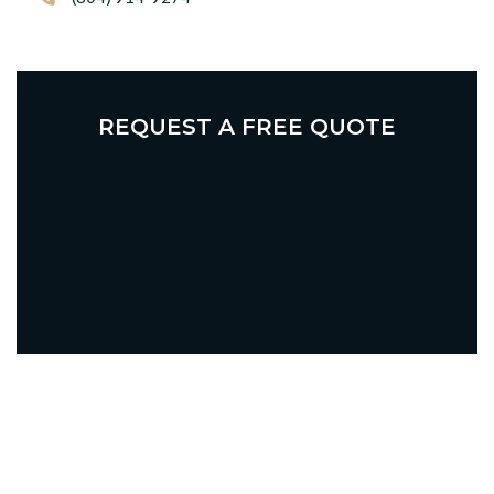
REQUEST A FREE QUOTE