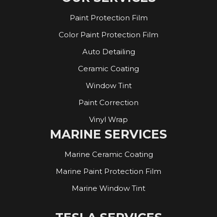
Paint Protection Film
Color Paint Protection Film
Auto Detailing
Ceramic Coating
Window Tint
Paint Correction
Vinyl Wrap
MARINE SERVICES
Marine Ceramic Coating
Marine Paint Protection Film
Marine Window Tint