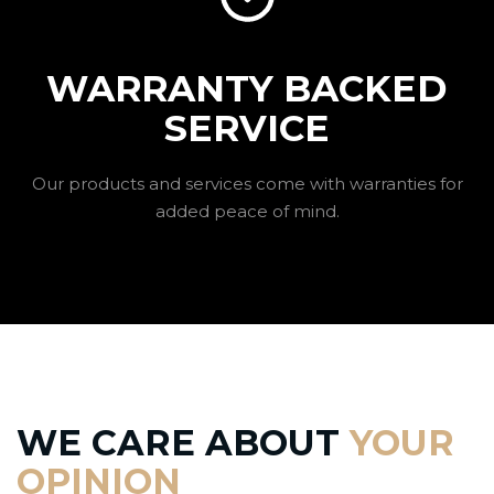
WARRANTY BACKED
SERVICE
Our products and services come with warranties for
added peace of mind.
WE CARE ABOUT
YOUR
OPINION