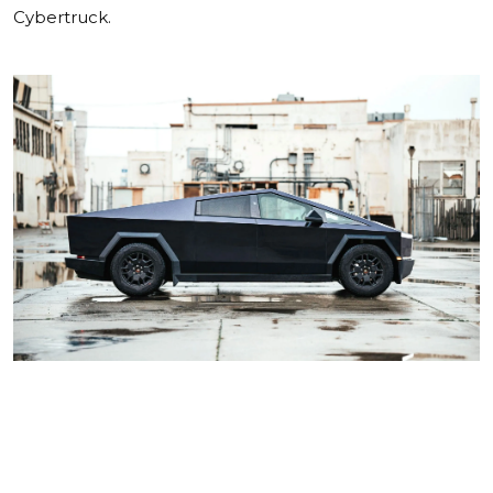
Cybertruck.