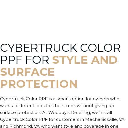
CYBERTRUCK COLOR
PPF FOR
STYLE AND
SURFACE
PROTECTION
Cybertruck Color PPF is a smart option for owners who
want a different look for their truck without giving up
surface protection. At Wooddy’s Detailing, we install
Cybertruck Color PPF for customers in Mechanicsville, VA
and Richmond, VA who want style and coverage in one