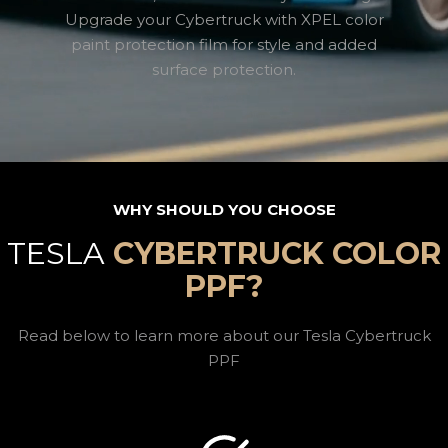
Upgrade your Cybertruck with XPEL color
paint protection film for style and added
surface protection.
WHY SHOULD YOU CHOOSE
TESLA
CYBERTRUCK COLOR
PPF?
Read below to learn more about our Tesla Cybertruck
PPF