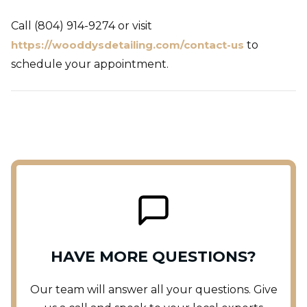
Call (804) 914-9274 or visit
https://wooddysdetailing.com/contact-us
to
schedule your appointment.
HAVE MORE QUESTIONS?
Our team will answer all your questions. Give