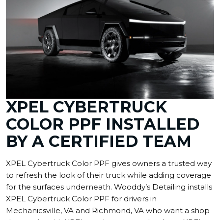
XPEL CYBERTRUCK
COLOR PPF INSTALLED
BY A CERTIFIED TEAM
XPEL Cybertruck Color PPF gives owners a trusted way
to refresh the look of their truck while adding coverage
for the surfaces underneath. Wooddy’s Detailing installs
XPEL Cybertruck Color PPF for drivers in
Mechanicsville, VA and Richmond, VA who want a shop