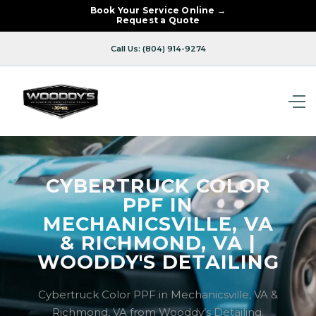
Book Your Service Online →
Request a Quote
Call Us: (804) 914-9274
CYBERTRUCK COLOR
PPF IN
MECHANICSVILLE, VA
& RICHMOND, VA |
WOODDY'S DETAILING
Cybertruck Color PPF in Mechanicsville, VA &
Richmond, VA from Wooddy’s Detailing.