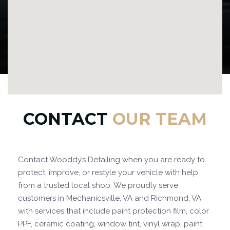
CONTACT
OUR TEAM
Contact Wooddy’s Detailing when you are ready to
protect, improve, or restyle your vehicle with help
from a trusted local shop. We proudly serve
customers in Mechanicsville, VA and Richmond, VA
with services that include paint protection film, color
PPF, ceramic coating, window tint, vinyl wrap, paint