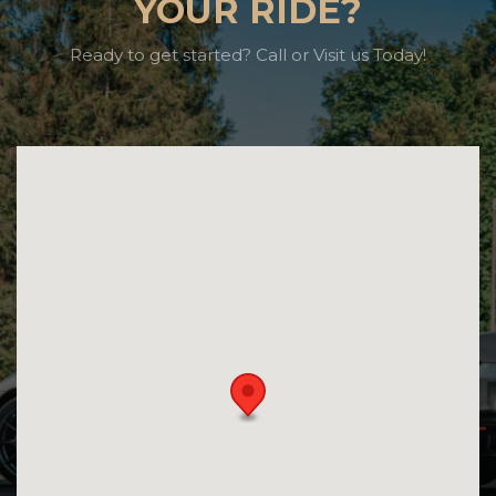
YOUR RIDE?
Ready to get started? Call or Visit us Today!