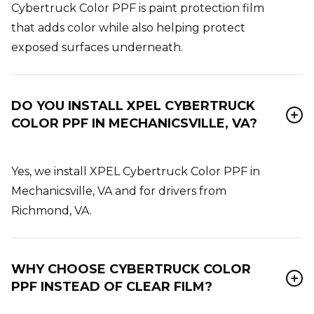
Cybertruck Color PPF is paint protection film
that adds color while also helping protect
exposed surfaces underneath.
DO YOU INSTALL XPEL CYBERTRUCK
COLOR PPF IN MECHANICSVILLE, VA?
Yes, we install XPEL Cybertruck Color PPF in
Mechanicsville, VA and for drivers from
Richmond, VA.
WHY CHOOSE CYBERTRUCK COLOR
PPF INSTEAD OF CLEAR FILM?