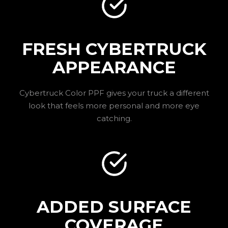
FRESH CYBERTRUCK
APPEARANCE
Cybertruck Color PPF gives your truck a different
look that feels more personal and more eye
catching.
ADDED SURFACE
COVERAGE