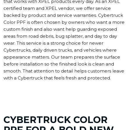
that works with XPEL products every day. As an XPEL
certified team and XPEL vendor, we offer service
backed by product and service warranties. Cybertruck
Color PPF is often chosen by owners who want a more
custom finish and also want help guarding exposed
areas from road debris, bug splatter, and day to day
wear. This service is a strong choice for newer
Cybertrucks, daily driven trucks, and vehicles where
appearance matters. Our team prepares the surface
before installation so the finished look is clean and
smooth. That attention to detail helps customers leave
with a Cybertruck that feels fresh and protected.
CYBERTRUCK COLOR
PPF FOR A BOLD NEW