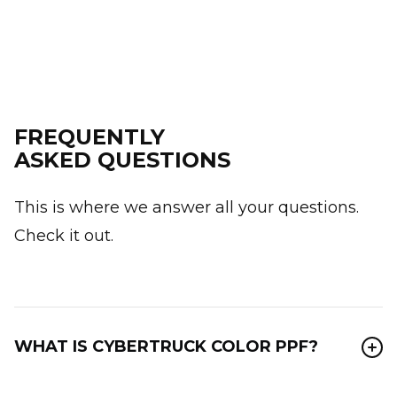
FREQUENTLY
ASKED QUESTIONS
This is where we answer all your questions.
Check it out.
WHAT IS CYBERTRUCK COLOR PPF?