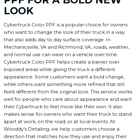
LOOK
Cybertruck Color PPF is a popular choice for owners
who want to change the look of their truck in a way
that also adds day to day surface coverage. In
Mechanicsville, VA and Richmond, VA, roads, weather,
and normal use can wear on a vehicle over time.
Cybertruck Color PPF helps create a barrier over
exposed areas while giving the truck a different
appearance. Some customers want a bold change,
while others want something more refined that still
feels different from the original look. This service works
well for people who care about appearance and want
their Cybertruck to feel more like their own. It also
makes sense for owners who want their truck to stand
apart at work, on the road, or at local events. At
Wooddy’s Detailing, we help customers choose a
direction that matches how they use and enjoy their