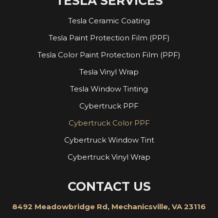
TESLA SERVICES
Tesla Ceramic Coating
Tesla Paint Protection Film (PPF)
Tesla Color Paint Protection Film (PPF)
Tesla Vinyl Wrap
Tesla Window Tinting
Cybertruck PPF
Cybertruck Color PPF
Cybertruck Window Tint
Cybertruck Vinyl Wrap
CONTACT US
8492 Meadowbridge Rd, Mechanicsville, VA 23116