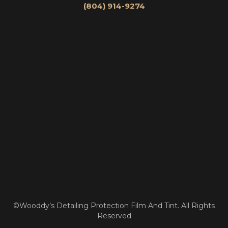
(804) 914-9274
©Wooddy’s Detailing Protection Film And Tint. All Rights
Reserved