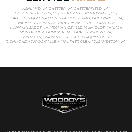
ASHLAND, VA
|
CHESTER, VA
|
CHESTERFIELD, VA
|
COLONIAL HEIGHTS, VA
|
DISPUTANTA, VA
|
DOSWELL, VA
|
FORT LEE, VA
|
GLEN ALLEN, VA
|
GOOCHLAND, VA
|
HENRICO, VA
|
HIGHLAND SPRINGS, VA
|
HOPEWELL, VA
|
LOUISA, VA
|
MANAKIN SABOT, VA
|
MECHANICSVILLE, VA
|
MIDLOTHIAN, VA
|
MONTPELIER, VA
|
NEW KENT, VA
|
PETERSBURG, VA
|
POWHATAN, VA
|
PRINCE GEORGE, VA
|
QUINTON, VA
|
RICHMOND, VA
|
ROCKVILLE, VA
|
RUTHER GLEN, VA
|
SANDSTON, VA
|