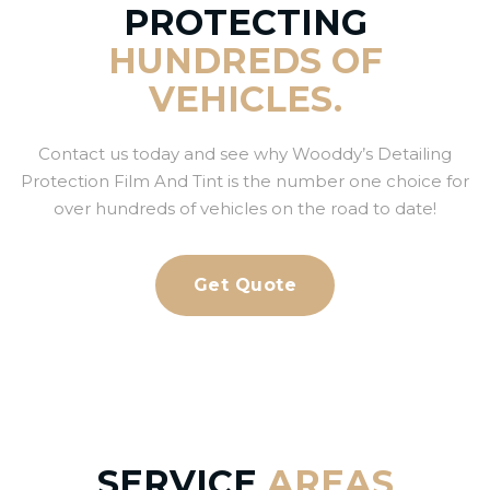
PROTECTING
HUNDREDS OF
VEHICLES.
Contact us today and see why Wooddy’s Detailing
Protection Film And Tint is the number one choice for
over hundreds of vehicles on the road to date!
Get Quote
SERVICE
AREAS