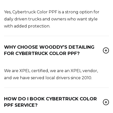
Yes, Cybertruck Color PPF is a strong option for
daily driven trucks and owners who want style
with added protection.
WHY CHOOSE WOODDY’S DETAILING
FOR CYBERTRUCK COLOR PPF?
We are XPEL certified, we are an XPEL vendor,
and we have served local drivers since 2010.
HOW DO I BOOK CYBERTRUCK COLOR
PPF SERVICE?