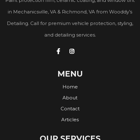
Paint protection film, ceramic coating, and window tint
in Mechanicsville, VA & Richmond, VA from Wooddy’s
Detailing. Call for premium vehicle protection, styling,
and detailing services.


MENU
Home
About
Contact
Articles
OUR SERVICES