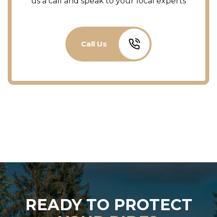
us a call and speak to your local experts
Call Us
READY TO PROTECT