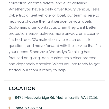
correction, chrome delete, and auto detailing.
Whether you have a daily driver, luxury vehicle, Tesla,
Cybertruck, fleet vehicle, or boat, our team is here to
help you choose the right service for your goals.
Customers often contact us when they want better
protection, easier upkeep, more privacy, or a cleaner
finished look. We make it easy to reach out, ask
questions, and move forward with the service that fits
your needs. Since 2010, Wooddy’s Detailing has
focused on giving local customers a clear process
and dependable service. When you are ready to get
started, our team is ready to help.
LOCATION
8492 Meadowbridge Rd, Mechanicsville, VA 23116.

(804) 914-9274
