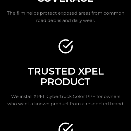
The film helps protect exposed areas from common
road debris and daily wear.
TRUSTED XPEL
PRODUCT
We install XPEL Cybertruck Color PPF for owners
who want a known product from a respected brand.