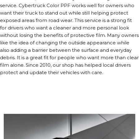
service. Cybertruck Color PPF works well for owners who
want their truck to stand out while still helping protect
exposed areas from road wear. This service is a strong fit
for drivers who want a cleaner and more personal look
without losing the benefits of protective film. Many owners
like the idea of changing the outside appearance while
also adding a barrier between the surface and everyday
debris. It is a great fit for people who want more than clear
film alone. Since 2010, our shop has helped local drivers
protect and update their vehicles with care.