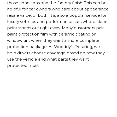
those conditions and the factory finish. This can be
helpful for car owners who care about appearance,
resale value, or both. It is also a popular service for
luxury vehicles and performance cars where clean
paint stands out right away. Many customers pair
paint protection film with ceramic coating or
window tint when they want a more complete
protection package. At Wooddy’s Detailing, we
help drivers choose coverage based on how they
use the vehicle and what parts they want
protected most.