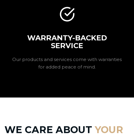
WARRANTY-BACKED
SERVICE
Our products and services come with warranties
for added peace of mind.
WE CARE ABOUT
YOUR