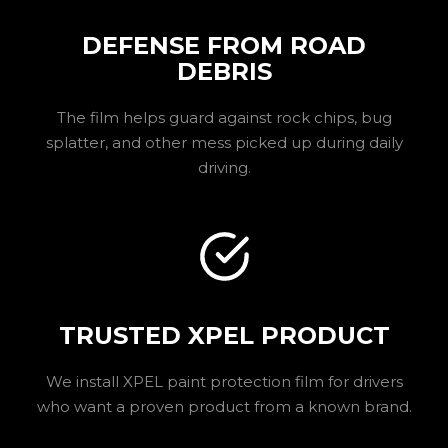
DEFENSE FROM ROAD
DEBRIS
The film helps guard against rock chips, bug
splatter, and other mess picked up during daily
driving.
TRUSTED XPEL PRODUCT
We install XPEL paint protection film for drivers
who want a proven product from a known brand.