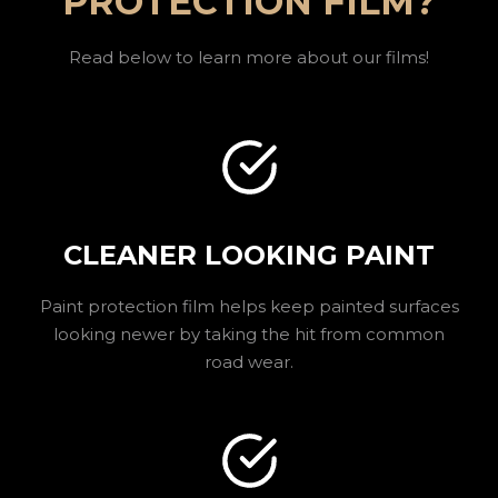
PROTECTION FILM?
Read below to learn more about our films!
CLEANER LOOKING PAINT
Paint protection film helps keep painted surfaces
looking newer by taking the hit from common
road wear.