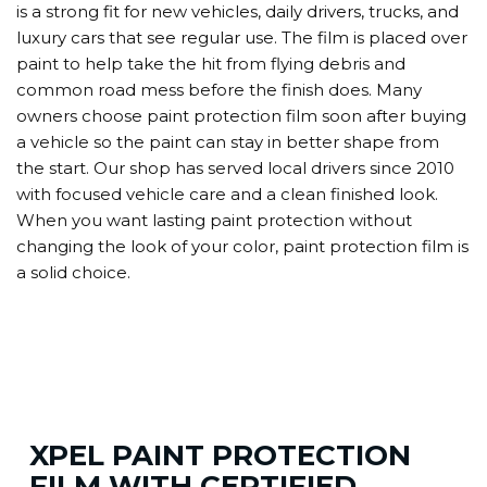
is a strong fit for new vehicles, daily drivers, trucks, and
luxury cars that see regular use. The film is placed over
paint to help take the hit from flying debris and
common road mess before the finish does. Many
owners choose paint protection film soon after buying
a vehicle so the paint can stay in better shape from
the start. Our shop has served local drivers since 2010
with focused vehicle care and a clean finished look.
When you want lasting paint protection without
changing the look of your color, paint protection film is
a solid choice.
XPEL PAINT PROTECTION
FILM WITH CERTIFIED