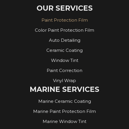
OUR SERVICES
Paint Protection Film
Color Paint Protection Film
Auto Detailing
Ceramic Coating
Window Tint
Paint Correction
Vinyl Wrap
MARINE SERVICES
Marine Ceramic Coating
Marine Paint Protection Film
Marine Window Tint