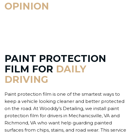
OPINION
PAINT PROTECTION
FILM FOR
DAILY
DRIVING
Paint protection film is one of the smartest ways to
keep a vehicle looking cleaner and better protected
on the road. At Wooddy’s Detailing, we install paint
protection film for drivers in Mechanicsville, VA and
Richmond, VA who want help guarding painted
surfaces from chips, stains, and road wear. This service