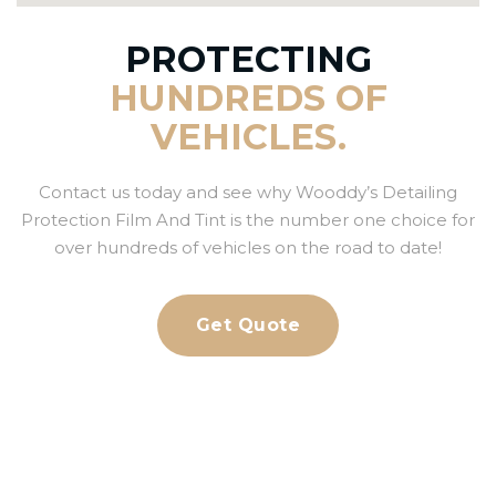
PROTECTING
HUNDREDS OF
VEHICLES.
Contact us today and see why Wooddy’s Detailing
Protection Film And Tint is the number one choice for
over hundreds of vehicles on the road to date!
Get Quote