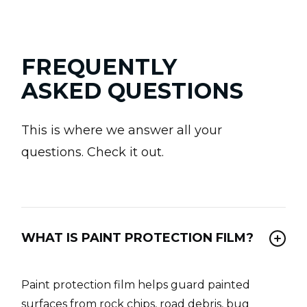
FREQUENTLY
ASKED QUESTIONS
This is where we answer all your
questions. Check it out.
WHAT IS PAINT PROTECTION FILM?
Paint protection film helps guard painted
surfaces from rock chips, road debris, bug