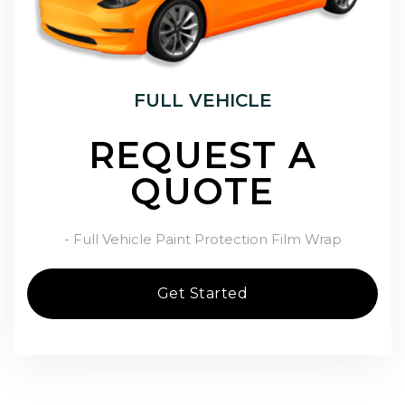
FULL VEHICLE
REQUEST A
QUOTE
- Full Vehicle Paint Protection Film Wrap
Get Started