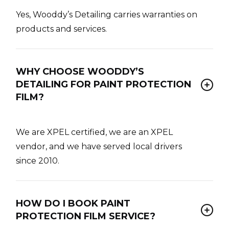
Yes, Wooddy’s Detailing carries warranties on
products and services.
WHY CHOOSE WOODDY’S
DETAILING FOR PAINT PROTECTION
FILM?
We are XPEL certified, we are an XPEL
vendor, and we have served local drivers
since 2010.
HOW DO I BOOK PAINT
PROTECTION FILM SERVICE?