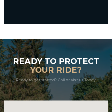
READY TO PROTECT
YOUR RIDE?
Ready to get started? Call or Visit us Today!