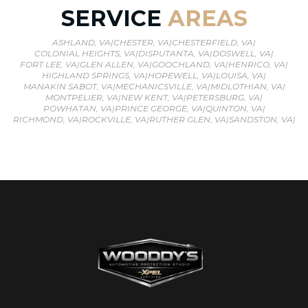
SERVICE
AREAS
ASHLAND, VA
|
CHESTER, VA
|
CHESTERFIELD, VA
|
COLONIAL HEIGHTS, VA
|
DISPUTANTA, VA
|
DOSWELL, VA
|
FORT LEE, VA
|
GLEN ALLEN, VA
|
GOOCHLAND, VA
|
HENRICO, VA
|
HIGHLAND SPRINGS, VA
|
HOPEWELL, VA
|
LOUISA, VA
|
MANAKIN SABOT, VA
|
MECHANICSVILLE, VA
|
MIDLOTHIAN, VA
|
MONTPELIER, VA
|
NEW KENT, VA
|
PETERSBURG, VA
|
POWHATAN, VA
|
PRINCE GEORGE, VA
|
QUINTON, VA
|
RICHMOND, VA
|
ROCKVILLE, VA
|
RUTHER GLEN, VA
|
SANDSTON, VA
|