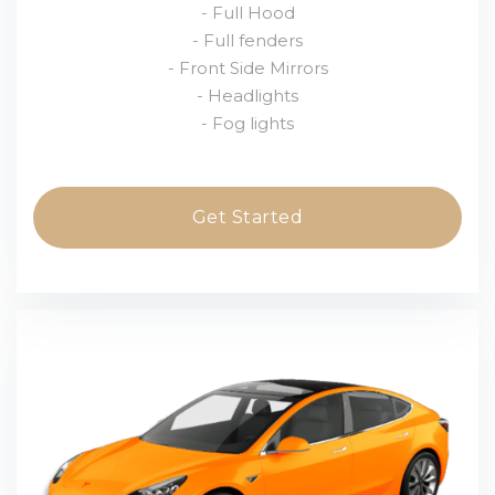
- Full Hood
- Full fenders
- Front Side Mirrors
- Headlights
- Fog lights
Get Started