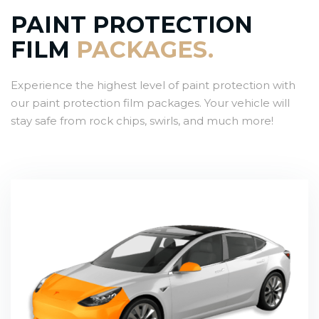
PAINT PROTECTION
FILM
PACKAGES.
Experience the highest level of paint protection with
our paint protection film packages. Your vehicle will
stay safe from rock chips, swirls, and much more!