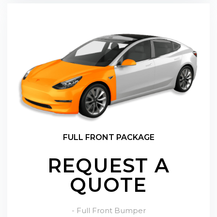
FULL FRONT PACKAGE
REQUEST A
QUOTE
- Full Front Bumper