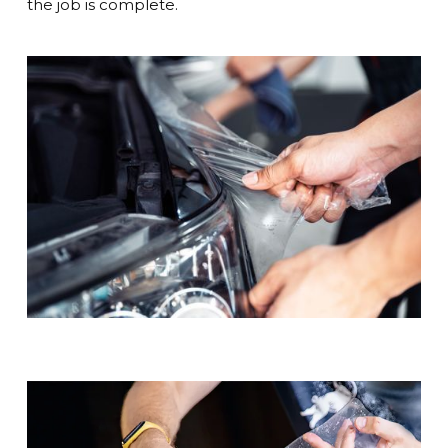
the job is complete.