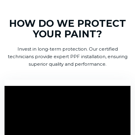
HOW DO WE PROTECT
YOUR PAINT?
Invest in long-term protection. Our certified
technicians provide expert PPF installation, ensuring
superior quality and performance.