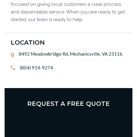
focused on giving local customers a clear process
and dependable service. When you are ready to get
started, our team is ready to help.
LOCATION
8492 Meadowbridge Rd, Mechanicsville, VA 23116.

(804) 914-9274

REQUEST A FREE QUOTE