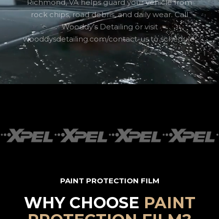
Richmond, VA helps guard your vehicle from
rock chips, road debris, and daily wear. Call
Wooddy’s Detailing or visit
wooddysdetailing.com/contact-us to schedule.
PAINT PROTECTION FILM
WHY CHOOSE
PAINT