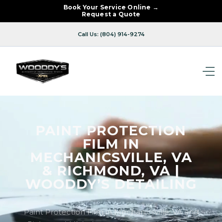
Book Your Service Online →
Request a Quote
Call Us: (804) 914-9274
PAINT PROTECTION
FILM IN
MECHANICSVILLE, VA
& RICHMOND, VA |
WOODDY’S DETAILING
Paint Protection Film in Mechanicsville, VA and