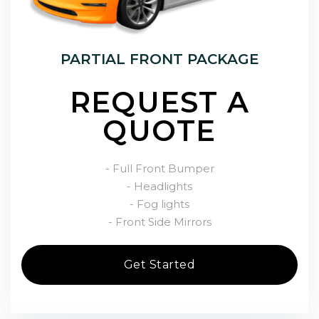
PARTIAL FRONT PACKAGE
REQUEST A
QUOTE
- Full Front Bumper
- Headlights
- Fog lights
- Front Side Mirrors
Get Started