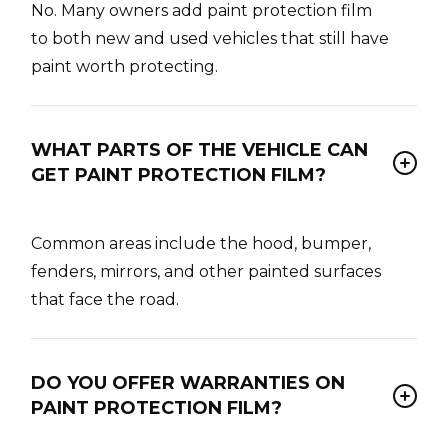
No. Many owners add paint protection film
to both new and used vehicles that still have
paint worth protecting.
WHAT PARTS OF THE VEHICLE CAN
GET PAINT PROTECTION FILM?
Common areas include the hood, bumper,
fenders, mirrors, and other painted surfaces
that face the road.
DO YOU OFFER WARRANTIES ON
PAINT PROTECTION FILM?