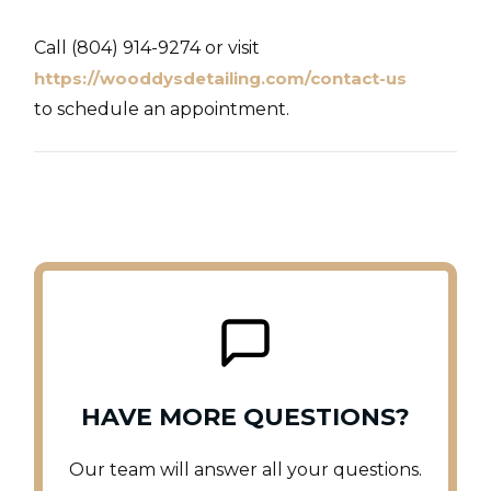
Call (804) 914-9274 or visit
https://wooddysdetailing.com/contact-us
to schedule an appointment.
HAVE MORE QUESTIONS?
Our team will answer all your questions.