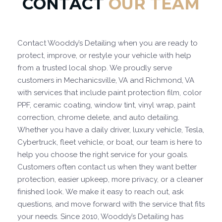
CONTACT
OUR TEAM
Contact Wooddy’s Detailing when you are ready to
protect, improve, or restyle your vehicle with help
from a trusted local shop. We proudly serve
customers in Mechanicsville, VA and Richmond, VA
with services that include paint protection film, color
PPF, ceramic coating, window tint, vinyl wrap, paint
correction, chrome delete, and auto detailing.
Whether you have a daily driver, luxury vehicle, Tesla,
Cybertruck, fleet vehicle, or boat, our team is here to
help you choose the right service for your goals.
Customers often contact us when they want better
protection, easier upkeep, more privacy, or a cleaner
finished look. We make it easy to reach out, ask
questions, and move forward with the service that fits
your needs. Since 2010, Wooddy’s Detailing has