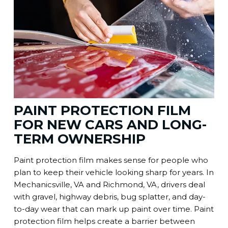
PAINT PROTECTION FILM
FOR NEW CARS AND LONG-
TERM OWNERSHIP
Paint protection film makes sense for people who
plan to keep their vehicle looking sharp for years. In
Mechanicsville, VA and Richmond, VA, drivers deal
with gravel, highway debris, bug splatter, and day-
to-day wear that can mark up paint over time. Paint
protection film helps create a barrier between