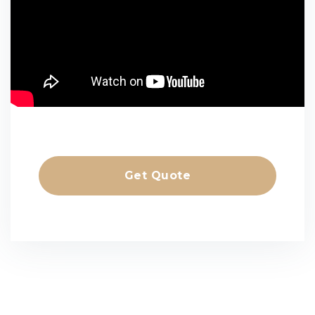
Get Quote