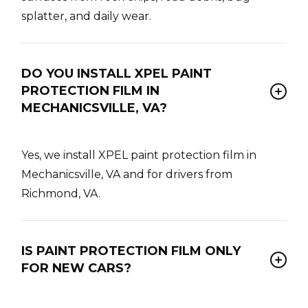
splatter, and daily wear.
DO YOU INSTALL XPEL PAINT
PROTECTION FILM IN
MECHANICSVILLE, VA?
Yes, we install XPEL paint protection film in
Mechanicsville, VA and for drivers from
Richmond, VA.
IS PAINT PROTECTION FILM ONLY
FOR NEW CARS?