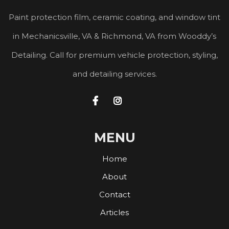
Paint protection film, ceramic coating, and window tint
in Mechanicsville, VA & Richmond, VA from Wooddy’s
Detailing. Call for premium vehicle protection, styling,
and detailing services.


MENU
Home
About
Contact
Articles