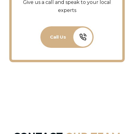
Give us a call and speak to your local
experts
Call Us