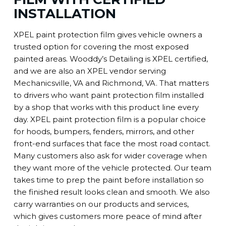
INSTALLATION
XPEL paint protection film gives vehicle owners a
trusted option for covering the most exposed
painted areas. Wooddy’s Detailing is XPEL certified,
and we are also an XPEL vendor serving
Mechanicsville, VA and Richmond, VA. That matters
to drivers who want paint protection film installed
by a shop that works with this product line every
day. XPEL paint protection film is a popular choice
for hoods, bumpers, fenders, mirrors, and other
front-end surfaces that face the most road contact.
Many customers also ask for wider coverage when
they want more of the vehicle protected. Our team
takes time to prep the paint before installation so
the finished result looks clean and smooth. We also
carry warranties on our products and services,
which gives customers more peace of mind after