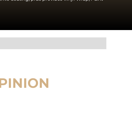
PINION