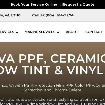
|
Book Your Service Online →
Request a Quote
e, VA 23116
Call Us: (804) 914-9274
ERVICES
MARINE SERVICES
ABOUT
CONTACT
VA PPF, CERAMI
W TINT & VINY
ico, VA with Paint Protection Film, PPF, Color PPF, Cera
Correction, and Chrome Delete.
l automotive protection and restyling solutions for luxu
Color PPF, XPEL Prime Window Tint, and XPEL Fusion Ceram