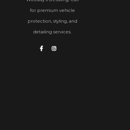
for premium vehicle
protection, styling, and
detailing services.

