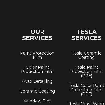
OUR
TESLA
SERVICES
SERVICES
Paint Protection
Tesla Ceramic
Film
Coating
Color Paint
Tesla Paint
Protection Film
Protection Film
(PPF)
Auto Detailing
Tesla Color Paint
Protection Film
Ceramic Coating
(PPF)
Window Tint
Tesla Vinyl Wrap