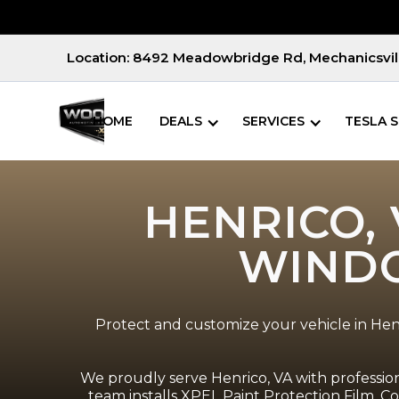
Location: 8492 Meadowbridge Rd, Mechanicsvill
HOME
DEALS
SERVICES
TESLA S
HENRICO, 
WINDO
Protect and customize your vehicle in Henr
We proudly serve Henrico, VA with professiona
team installs XPEL Paint Protection Film, 