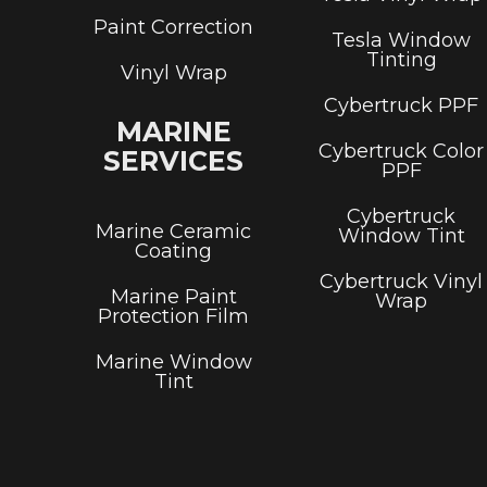
Paint Correction
Tesla Window
Tinting
Vinyl Wrap
Cybertruck PPF
MARINE
Cybertruck Color
SERVICES
PPF
Cybertruck
Marine Ceramic
Window Tint
Coating
Cybertruck Vinyl
Marine Paint
Wrap
Protection Film
Marine Window
Tint