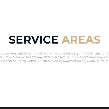
SERVICE
AREAS
|
COLONIAL HEIGHTS, VA
|
DISPUTANTA, VA
|
DOSWELL, VA
|
FORT LEE, VA
|
G
A, VA
|
MANAKIN SABOT, VA
|
MECHANICSVILLE, VA
|
MIDLOTHIAN, VA
|
MON
E GEORGE, VA
|
QUINTON, VA
|
RICHMOND, VA
|
ROCKVILLE, VA
|
RUTHER GL