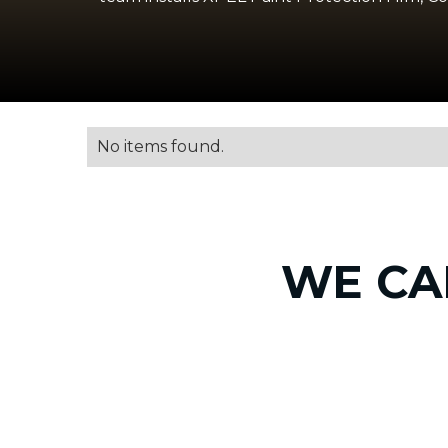
No items found.
WE CA