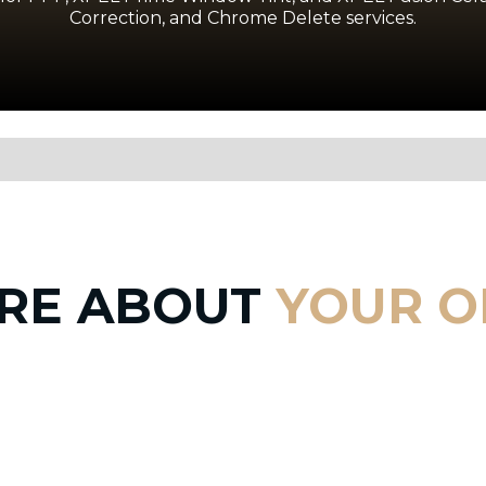
Correction, and Chrome Delete services.
RE ABOUT
YOUR O