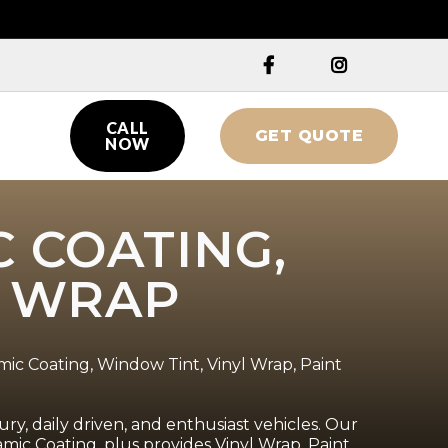


CALL
GET QUOTE

NOW
C COATING,
L WRAP
mic Coating, Window Tint, Vinyl Wrap, Paint
ry, daily driven, and enthusiast vehicles. Our
ic Coating, plus provides Vinyl Wrap, Paint