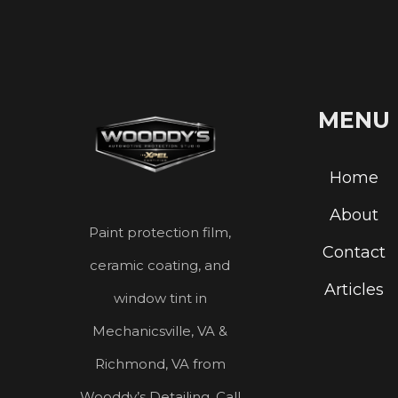
MENU
Home
About
Paint protection film,
Contact
ceramic coating, and
Articles
window tint in
Mechanicsville, VA &
Richmond, VA from
Wooddy’s Detailing. Call