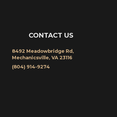
CONTACT US
8492 Meadowbridge Rd,
Mechanicsville, VA 23116
(804) 914-9274