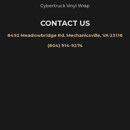
Cybertruck Vinyl Wrap
CONTACT US
8492 Meadowbridge Rd, Mechanicsville, VA 23116
(804) 914-9274