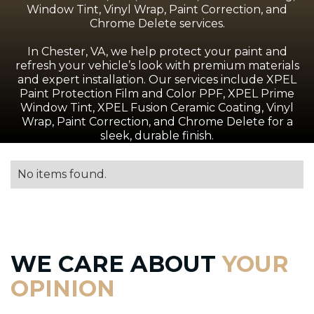
Window Tint, Vinyl Wrap, Paint Correction, and
Chrome Delete services.
In Chester, VA, we help protect your paint and
refresh your vehicle’s look with premium materials
and expert installation. Our services include XPEL
Paint Protection Film and Color PPF, XPEL Prime
Window Tint, XPEL Fusion Ceramic Coating, Vinyl
Wrap, Paint Correction, and Chrome Delete for a
sleek, durable finish.
No items found.
WE CARE ABOUT
YOUR
OPINION