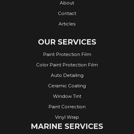
About
Contact
Articles
OUR SERVICES
Paint Protection Film
Color Paint Protection Film
Auto Detailing
Ceramic Coating
Window Tint
Paint Correction
Vinyl Wrap
MARINE SERVICES