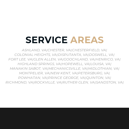
SERVICE
AREAS
ASHLAND, VA
|
CHESTER, VA
|
CHESTERFIELD, VA
|
COLONIAL HEIGHTS, VA
|
DISPUTANTA, VA
|
DOSWELL, VA
|
FORT LEE, VA
|
GLEN ALLEN, VA
|
GOOCHLAND, VA
|
HENRICO, VA
|
HIGHLAND SPRINGS, VA
|
HOPEWELL, VA
|
LOUISA, VA
|
MANAKIN SABOT, VA
|
MECHANICSVILLE, VA
|
MIDLOTHIAN, VA
|
MONTPELIER, VA
|
NEW KENT, VA
|
PETERSBURG, VA
|
POWHATAN, VA
|
PRINCE GEORGE, VA
|
QUINTON, VA
|
RICHMOND, VA
|
ROCKVILLE, VA
|
RUTHER GLEN, VA
|
SANDSTON, VA
|