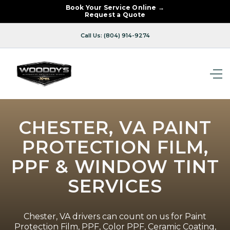
Book Your Service Online →
Request a Quote
Call Us: (804) 914-9274
CHESTER, VA PAINT
PROTECTION FILM,
PPF & WINDOW TINT
SERVICES
Chester, VA drivers can count on us for Paint
Protection Film, PPF, Color PPF, Ceramic Coating,