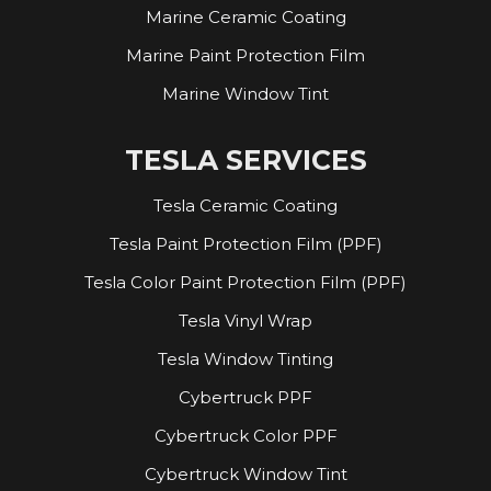
Marine Ceramic Coating
Marine Paint Protection Film
Marine Window Tint
TESLA SERVICES
Tesla Ceramic Coating
Tesla Paint Protection Film (PPF)
Tesla Color Paint Protection Film (PPF)
Tesla Vinyl Wrap
Tesla Window Tinting
Cybertruck PPF
Cybertruck Color PPF
Cybertruck Window Tint