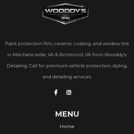
Paint protection film, ceramic coating, and window tint
in Mechanicsville, VA & Richmond, VA from Wooddy’s
Detailing. Call for premium vehicle protection, styling,
and detailing services.


MENU
Home