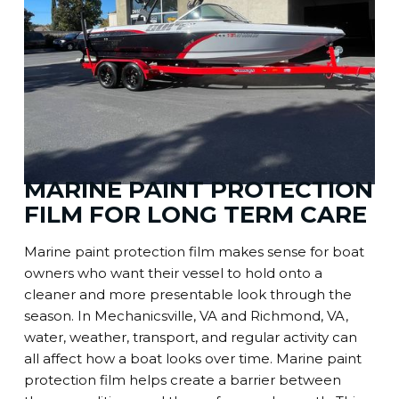
MARINE PAINT PROTECTION
FILM FOR LONG TERM CARE
Marine paint protection film makes sense for boat
owners who want their vessel to hold onto a
cleaner and more presentable look through the
season. In Mechanicsville, VA and Richmond, VA,
water, weather, transport, and regular activity can
all affect how a boat looks over time. Marine paint
protection film helps create a barrier between