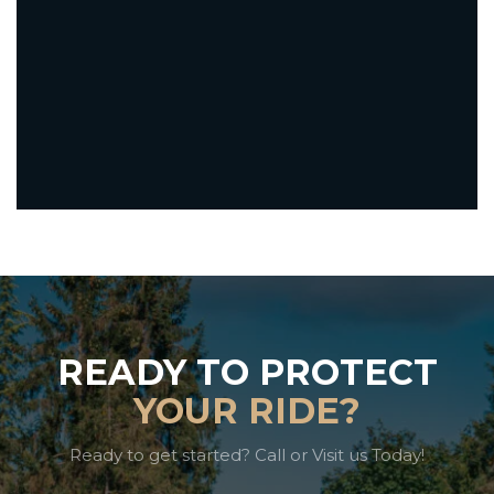
READY TO PROTECT
YOUR RIDE?
Ready to get started? Call or Visit us Today!