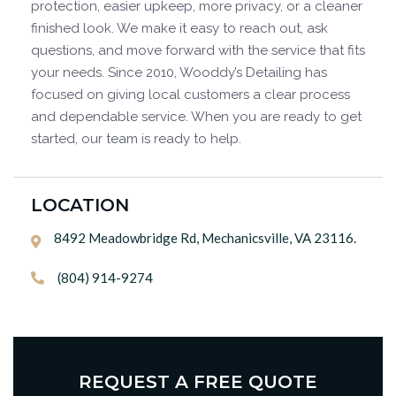
protection, easier upkeep, more privacy, or a cleaner
finished look. We make it easy to reach out, ask
questions, and move forward with the service that fits
your needs. Since 2010, Wooddy’s Detailing has
focused on giving local customers a clear process
and dependable service. When you are ready to get
started, our team is ready to help.
LOCATION
8492 Meadowbridge Rd, Mechanicsville, VA 23116.

(804) 914-9274

REQUEST A FREE QUOTE