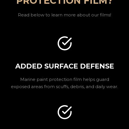
PROTECTION FILM?
Read below to learn more about our films!
ADDED SURFACE DEFENSE
Marine paint protection film helps guard
exposed areas from scuffs, debris, and daily wear.