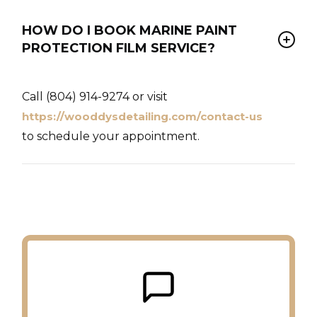
HOW DO I BOOK MARINE PAINT
PROTECTION FILM SERVICE?
Call (804) 914-9274 or visit
https://wooddysdetailing.com/contact-us
to schedule your appointment.