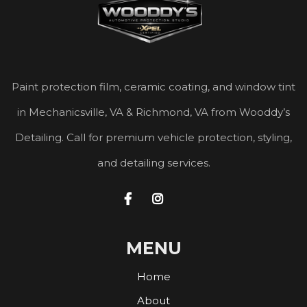
Paint protection film, ceramic coating, and window tint
in Mechanicsville, VA & Richmond, VA from Wooddy’s
Detailing. Call for premium vehicle protection, styling,
and detailing services.


MENU
Home
About