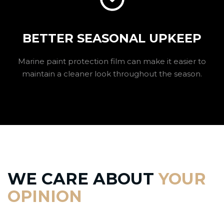
BETTER SEASONAL UPKEEP
Marine paint protection film can make it easier to
maintain a cleaner look throughout the season.
WE CARE ABOUT
YOUR
OPINION