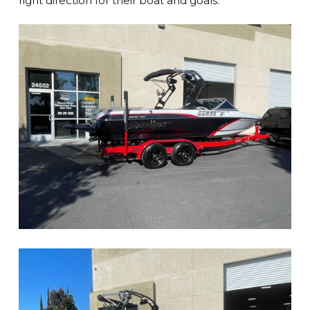
right direction for their boat and goals.