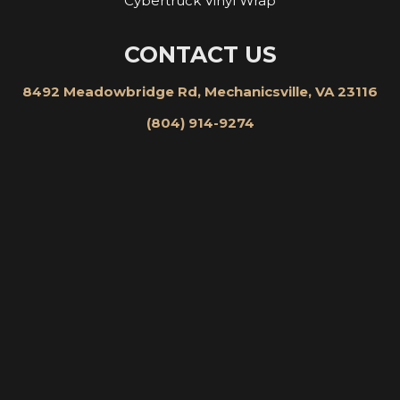
Cybertruck Vinyl Wrap
CONTACT US
8492 Meadowbridge Rd, Mechanicsville, VA 23116
(804) 914-9274