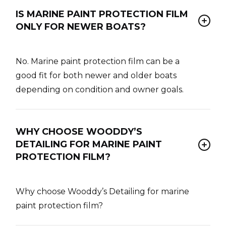
IS MARINE PAINT PROTECTION FILM
ONLY FOR NEWER BOATS?
No. Marine paint protection film can be a
good fit for both newer and older boats
depending on condition and owner goals.
WHY CHOOSE WOODDY’S
DETAILING FOR MARINE PAINT
PROTECTION FILM?
Why choose Wooddy’s Detailing for marine
paint protection film?