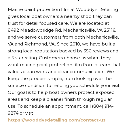
Marine paint protection film at Wooddy’s Detailing
gives local boat owners a nearby shop they can
trust for detail focused care. We are located at
8492 Meadowbridge Rd, Mechanicsville, VA 23116,
and we serve customers from both Mechanicsville,
VA and Richmond, VA. Since 2010, we have built a
strong local reputation backed by 356 reviews and
a 5 star rating. Customers choose us when they
want marine paint protection film from a team that
values clean work and clear communication. We
keep the process simple, from looking over the
surface condition to helping you schedule your visit.
Our goal is to help boat owners protect exposed
areas and keep a cleaner finish through regular
use. To schedule an appointment, call (804) 914-
9274 or visit
https://wooddysdetailing.com/contact-us
.