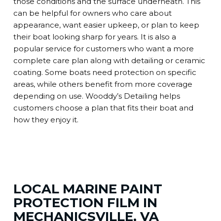
those conditions and the surface underneath. This
can be helpful for owners who care about
appearance, want easier upkeep, or plan to keep
their boat looking sharp for years. It is also a
popular service for customers who want a more
complete care plan along with detailing or ceramic
coating. Some boats need protection on specific
areas, while others benefit from more coverage
depending on use. Wooddy’s Detailing helps
customers choose a plan that fits their boat and
how they enjoy it.
LOCAL MARINE PAINT
PROTECTION FILM IN
MECHANICSVILLE, VA