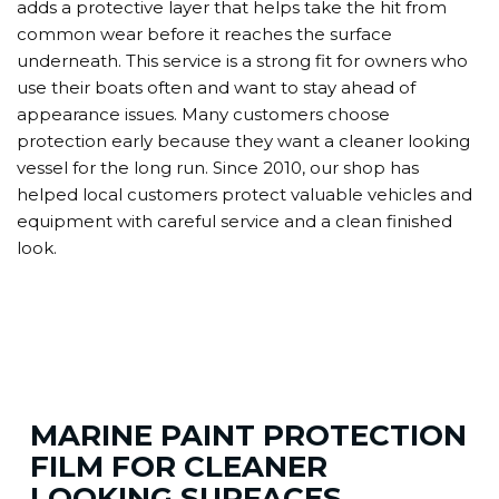
adds a protective layer that helps take the hit from
common wear before it reaches the surface
underneath. This service is a strong fit for owners who
use their boats often and want to stay ahead of
appearance issues. Many customers choose
protection early because they want a cleaner looking
vessel for the long run. Since 2010, our shop has
helped local customers protect valuable vehicles and
equipment with careful service and a clean finished
look.
MARINE PAINT PROTECTION
FILM FOR CLEANER
LOOKING SURFACES