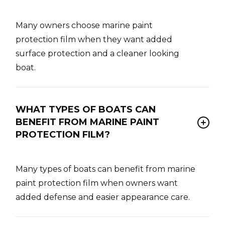
Many owners choose marine paint
protection film when they want added
surface protection and a cleaner looking
boat.
WHAT TYPES OF BOATS CAN
BENEFIT FROM MARINE PAINT
PROTECTION FILM?
Many types of boats can benefit from marine
paint protection film when owners want
added defense and easier appearance care.