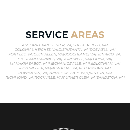
SERVICE
AREAS
ASHLAND, VA
|
CHESTER, VA
|
CHESTERFIELD, VA
|
COLONIAL HEIGHTS, VA
|
DISPUTANTA, VA
|
DOSWELL, VA
|
FORT LEE, VA
|
GLEN ALLEN, VA
|
GOOCHLAND, VA
|
HENRICO, VA
|
HIGHLAND SPRINGS, VA
|
HOPEWELL, VA
|
LOUISA, VA
|
MANAKIN SABOT, VA
|
MECHANICSVILLE, VA
|
MIDLOTHIAN, VA
|
MONTPELIER, VA
|
NEW KENT, VA
|
PETERSBURG, VA
|
POWHATAN, VA
|
PRINCE GEORGE, VA
|
QUINTON, VA
|
RICHMOND, VA
|
ROCKVILLE, VA
|
RUTHER GLEN, VA
|
SANDSTON, VA
|