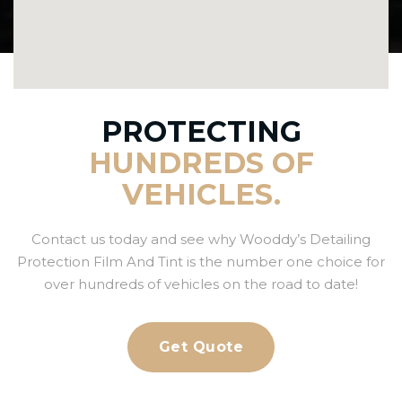
PROTECTING
HUNDREDS OF
VEHICLES.
Contact us today and see why Wooddy’s Detailing
Protection Film And Tint is the number one choice for
over hundreds of vehicles on the road to date!
Get Quote