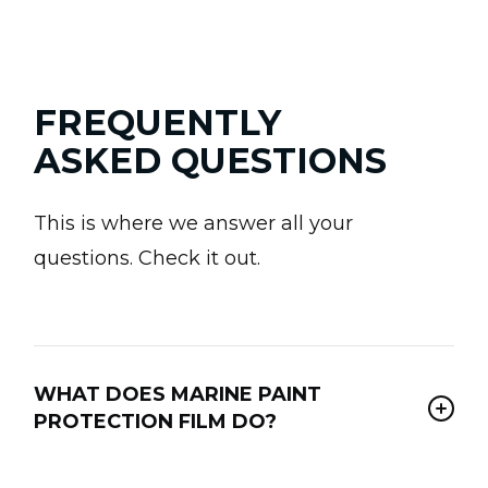
FREQUENTLY
ASKED QUESTIONS
This is where we answer all your
questions. Check it out.
WHAT DOES MARINE PAINT
PROTECTION FILM DO?