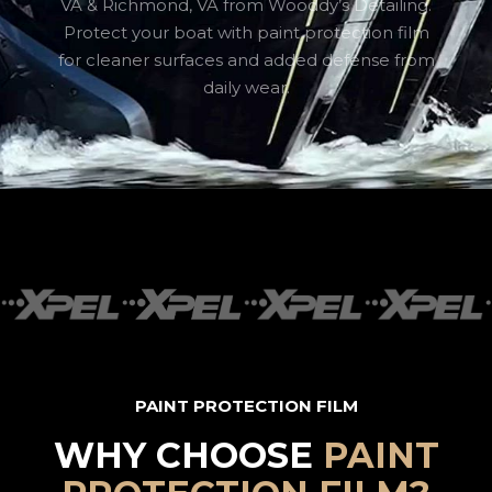
VA & Richmond, VA from Wooddy’s Detailing.
Protect your boat with paint protection film
for cleaner surfaces and added defense from
daily wear.
PAINT PROTECTION FILM
WHY CHOOSE
PAINT