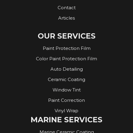
Contact
Articles
OUR SERVICES
Paint Protection Film
Color Paint Protection Film
Auto Detailing
Ceramic Coating
Window Tint
Paint Correction
Vinyl Wrap
MARINE SERVICES
Marine Ceramic Coating