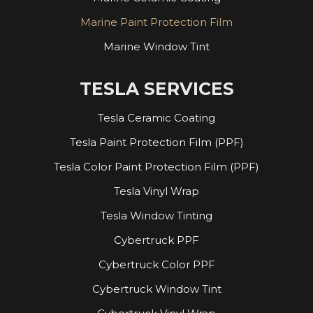
Marine Paint Protection Film
Marine Window Tint
TESLA SERVICES
Tesla Ceramic Coating
Tesla Paint Protection Film (PPF)
Tesla Color Paint Protection Film (PPF)
Tesla Vinyl Wrap
Tesla Window Tinting
Cybertruck PPF
Cybertruck Color PPF
Cybertruck Window Tint