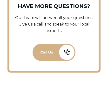
HAVE MORE QUESTIONS?
Our team will answer all your questions.
Give us a call and speak to your local
experts
Call Us