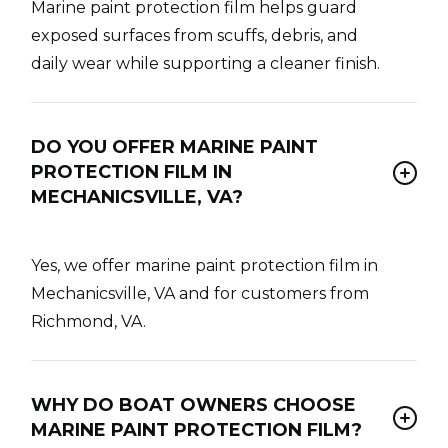
Marine paint protection film helps guard
exposed surfaces from scuffs, debris, and
daily wear while supporting a cleaner finish.
DO YOU OFFER MARINE PAINT
PROTECTION FILM IN
MECHANICSVILLE, VA?
Yes, we offer marine paint protection film in
Mechanicsville, VA and for customers from
Richmond, VA.
WHY DO BOAT OWNERS CHOOSE
MARINE PAINT PROTECTION FILM?