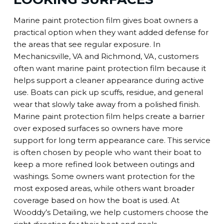
Marine paint protection film gives boat owners a
practical option when they want added defense for
the areas that see regular exposure. In
Mechanicsville, VA and Richmond, VA, customers
often want marine paint protection film because it
helps support a cleaner appearance during active
use. Boats can pick up scuffs, residue, and general
wear that slowly take away from a polished finish.
Marine paint protection film helps create a barrier
over exposed surfaces so owners have more
support for long term appearance care. This service
is often chosen by people who want their boat to
keep a more refined look between outings and
washings. Some owners want protection for the
most exposed areas, while others want broader
coverage based on how the boat is used. At
Wooddy’s Detailing, we help customers choose the