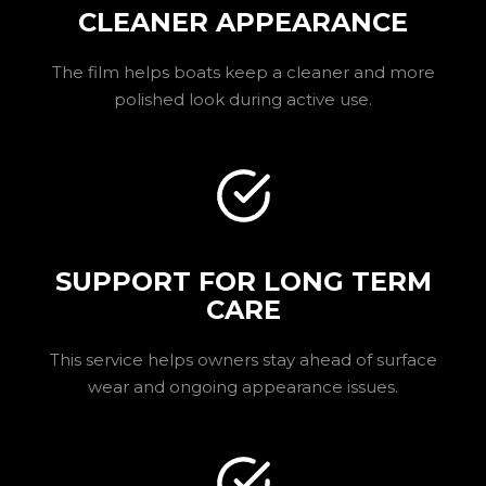
CLEANER APPEARANCE
The film helps boats keep a cleaner and more
polished look during active use.
SUPPORT FOR LONG TERM
CARE
This service helps owners stay ahead of surface
wear and ongoing appearance issues.