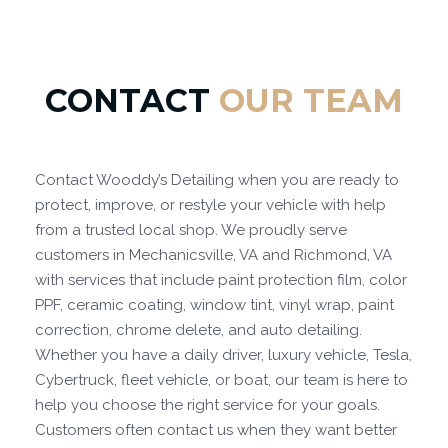
CONTACT
OUR TEAM
Contact Wooddy’s Detailing when you are ready to
protect, improve, or restyle your vehicle with help
from a trusted local shop. We proudly serve
customers in Mechanicsville, VA and Richmond, VA
with services that include paint protection film, color
PPF, ceramic coating, window tint, vinyl wrap, paint
correction, chrome delete, and auto detailing.
Whether you have a daily driver, luxury vehicle, Tesla,
Cybertruck, fleet vehicle, or boat, our team is here to
help you choose the right service for your goals.
Customers often contact us when they want better