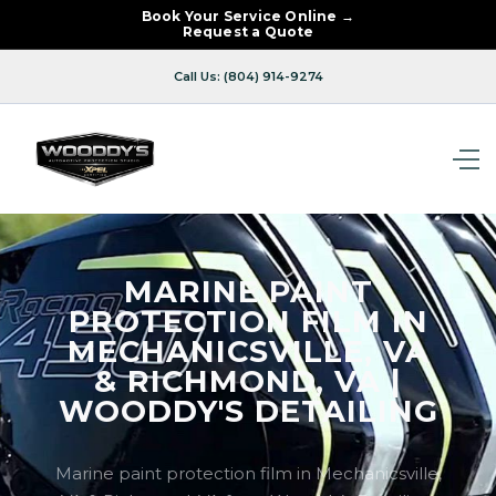
Book Your Service Online →
Request a Quote
Call Us: (804) 914-9274
MARINE PAINT
PROTECTION FILM IN
MECHANICSVILLE, VA
& RICHMOND, VA |
WOODDY'S DETAILING
Marine paint protection film in Mechanicsville,