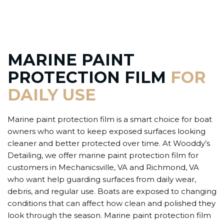
MARINE PAINT
PROTECTION FILM
FOR
DAILY USE
Marine paint protection film is a smart choice for boat
owners who want to keep exposed surfaces looking
cleaner and better protected over time. At Wooddy’s
Detailing, we offer marine paint protection film for
customers in Mechanicsville, VA and Richmond, VA
who want help guarding surfaces from daily wear,
debris, and regular use. Boats are exposed to changing
conditions that can affect how clean and polished they
look through the season. Marine paint protection film