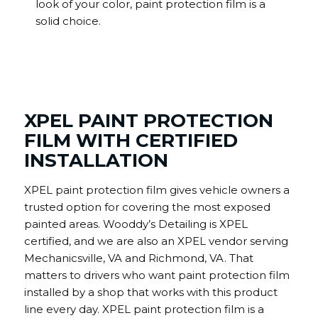
look of your color, paint protection film is a
solid choice.
XPEL PAINT PROTECTION
FILM WITH CERTIFIED
INSTALLATION
XPEL paint protection film gives vehicle owners a
trusted option for covering the most exposed
painted areas. Wooddy’s Detailing is XPEL
certified, and we are also an XPEL vendor serving
Mechanicsville, VA and Richmond, VA. That
matters to drivers who want paint protection film
installed by a shop that works with this product
line every day. XPEL paint protection film is a