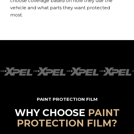
choose coverage based on how they use the
vehicle and what parts they want protected
most.
PAINT PROTECTION FILM
WHY CHOOSE
PAINT
PROTECTION FILM?