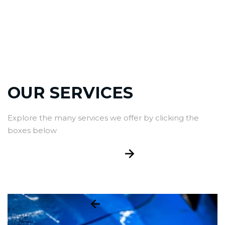
OUR SERVICES
Explore the many services we offer by clicking the
boxes below