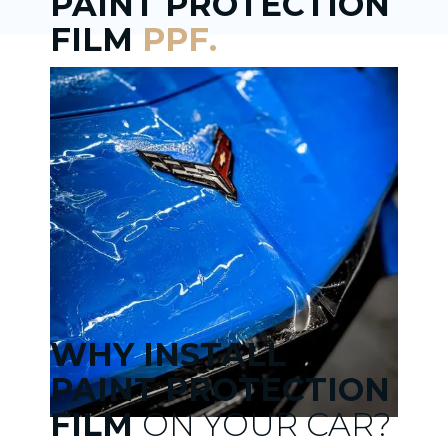
PAINT PROTECTION
FILM
PPF.
WHY INSTALL
PAINT PROTECTION
FILM
ON YOUR CAR?