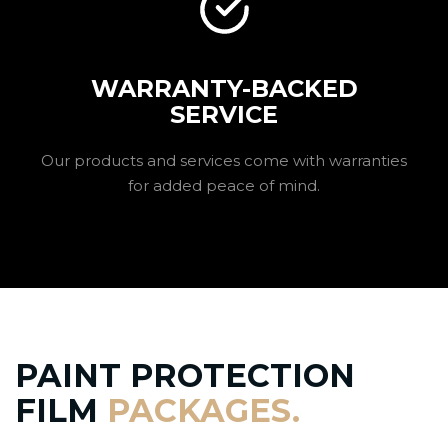
WARRANTY-BACKED
SERVICE
Our products and services come with warranties
for added peace of mind.
PAINT PROTECTION
FILM
PACKAGES.