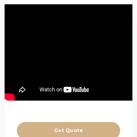
Get Quote