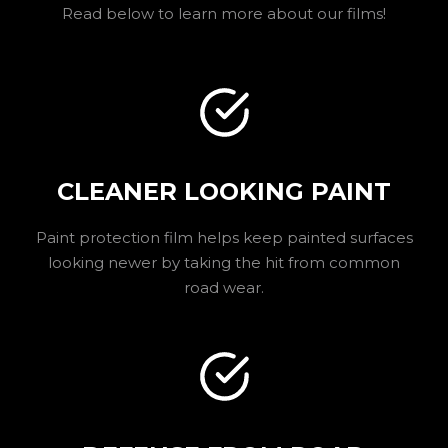
Read below to learn more about our films!
CLEANER LOOKING PAINT
Paint protection film helps keep painted surfaces
looking newer by taking the hit from common
road wear.