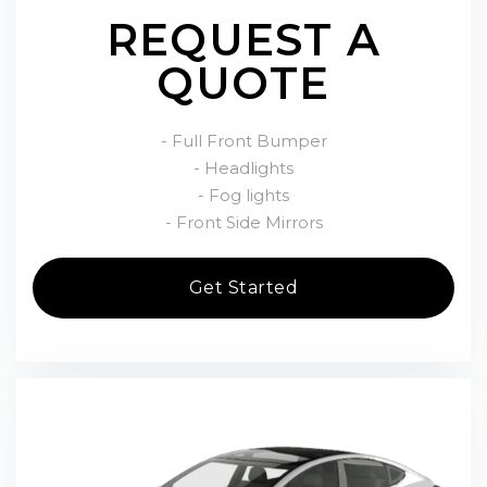
REQUEST A
QUOTE
- Full Front Bumper
- Headlights
- Fog lights
- Front Side Mirrors
Get Started