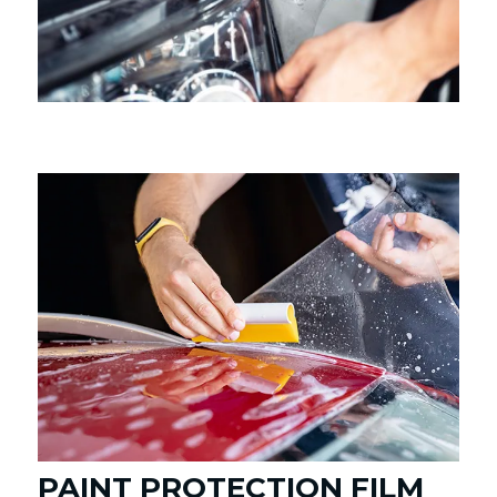
PAINT PROTECTION FILM