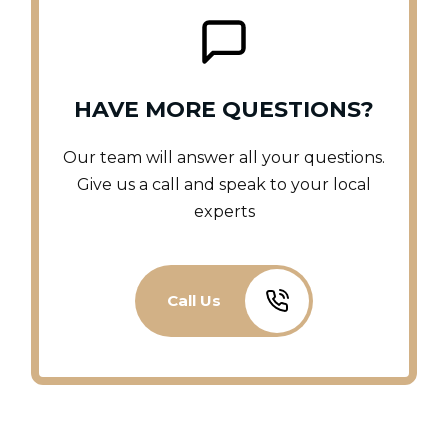
HAVE MORE QUESTIONS?
Our team will answer all your questions.
Give us a call and speak to your local
experts
Call Us