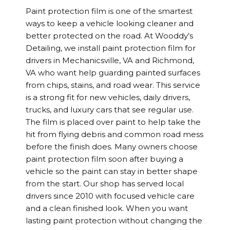
Paint protection film is one of the smartest
ways to keep a vehicle looking cleaner and
better protected on the road. At Wooddy’s
Detailing, we install paint protection film for
drivers in Mechanicsville, VA and Richmond,
VA who want help guarding painted surfaces
from chips, stains, and road wear. This service
is a strong fit for new vehicles, daily drivers,
trucks, and luxury cars that see regular use.
The film is placed over paint to help take the
hit from flying debris and common road mess
before the finish does. Many owners choose
paint protection film soon after buying a
vehicle so the paint can stay in better shape
from the start. Our shop has served local
drivers since 2010 with focused vehicle care
and a clean finished look. When you want
lasting paint protection without changing the