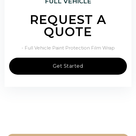
FULL VEHICLE
REQUEST A
QUOTE
- Full Vehicle Paint Protection Film Wrap
Get Started