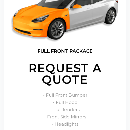
FULL FRONT PACKAGE
REQUEST A
QUOTE
- Full Front Bumper
- Full Hood
- Full fenders
- Front Side Mirrors
- Headlights