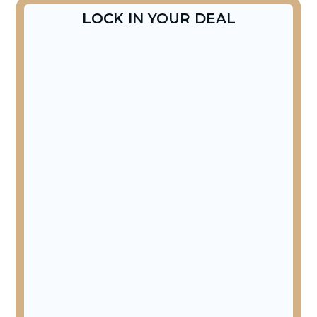
LOCK IN YOUR DEAL