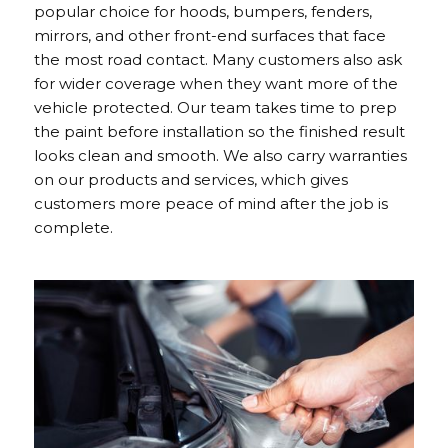
popular choice for hoods, bumpers, fenders,
mirrors, and other front-end surfaces that face
the most road contact. Many customers also ask
for wider coverage when they want more of the
vehicle protected. Our team takes time to prep
the paint before installation so the finished result
looks clean and smooth. We also carry warranties
on our products and services, which gives
customers more peace of mind after the job is
complete.