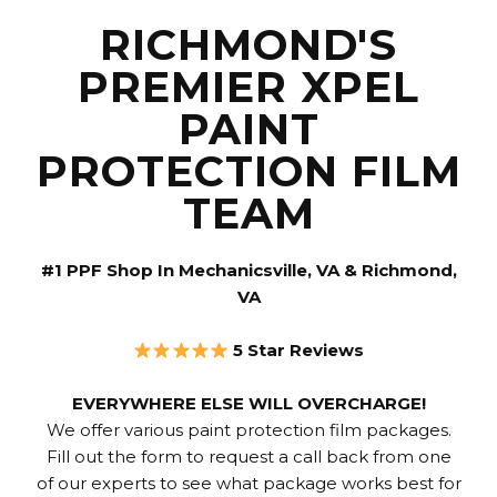
RICHMOND'S
PREMIER XPEL
PAINT
PROTECTION FILM
TEAM
#1 PPF Shop In Mechanicsville, VA & Richmond,
VA
5 Star Reviews
EVERYWHERE ELSE WILL OVERCHARGE!
We offer various paint protection film packages.
Fill out the form to request a call back from one
of our experts to see what package works best for