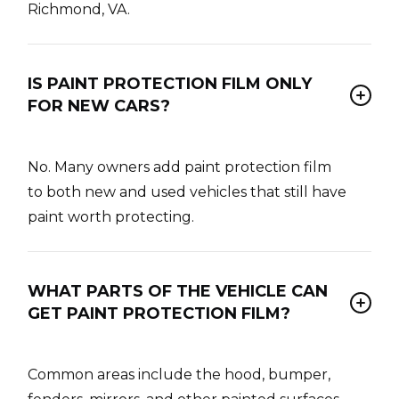
Richmond, VA.
IS PAINT PROTECTION FILM ONLY
FOR NEW CARS?
No. Many owners add paint protection film
to both new and used vehicles that still have
paint worth protecting.
WHAT PARTS OF THE VEHICLE CAN
GET PAINT PROTECTION FILM?
Common areas include the hood, bumper,