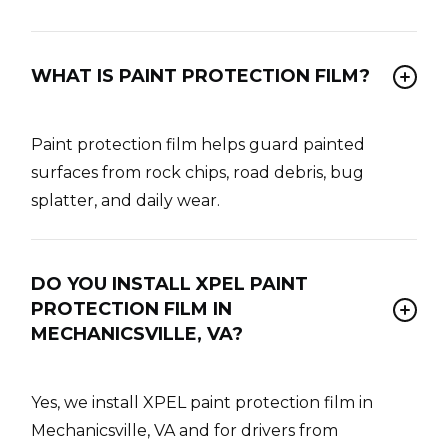
WHAT IS PAINT PROTECTION FILM?
Paint protection film helps guard painted
surfaces from rock chips, road debris, bug
splatter, and daily wear.
DO YOU INSTALL XPEL PAINT
PROTECTION FILM IN
MECHANICSVILLE, VA?
Yes, we install XPEL paint protection film in
Mechanicsville, VA and for drivers from