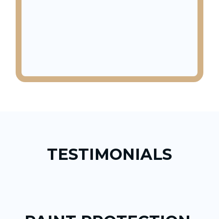
TESTIMONIALS