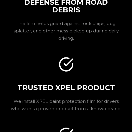
DEFENSE FROM ROAD
DEBRIS
The film helps guard against rock chips, bug
splatter, and other mess picked up during daily
driving.
TRUSTED XPEL PRODUCT
We install XPEL paint protection film for drivers
who want a proven product from a known brand.