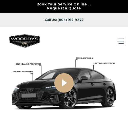
Book Your Service Online →
Request a Quote
Call Us: (804) 914-9274
00:54
Play
Mute
Enter
fullsc