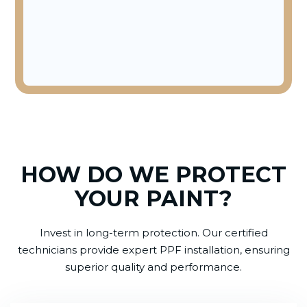
HOW DO WE PROTECT
YOUR PAINT?
Invest in long-term protection. Our certified
technicians provide expert PPF installation, ensuring
superior quality and performance.