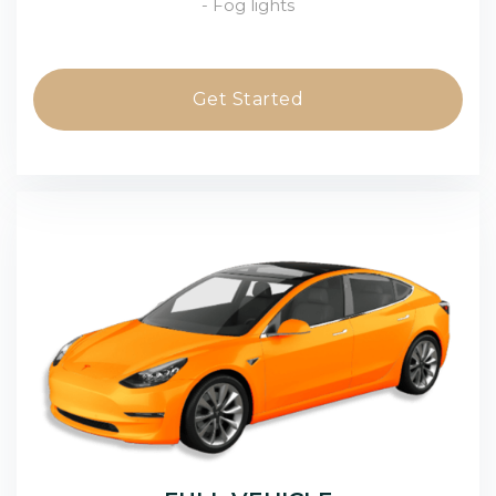
- Fog lights
Get Started