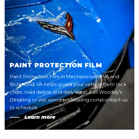
PAINT PROTECTION FILM
Paint Protection Film in Mechanicsville, VA and
Richmond, VA helps guard your vehicle from rock
chips, road debris, and daily wear. Call Wooddy’s
Detailing or visit wooddysdetailing.com/contact-us
to schedule.
Learn more