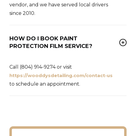
vendor, and we have served local drivers
since 2010.
HOW DO I BOOK PAINT
PROTECTION FILM SERVICE?
Call (804) 914-9274 or visit
https://wooddysdetailing.com/contact-us
to schedule an appointment.