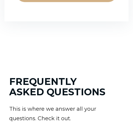
FREQUENTLY
ASKED QUESTIONS
This is where we answer all your
questions. Check it out.