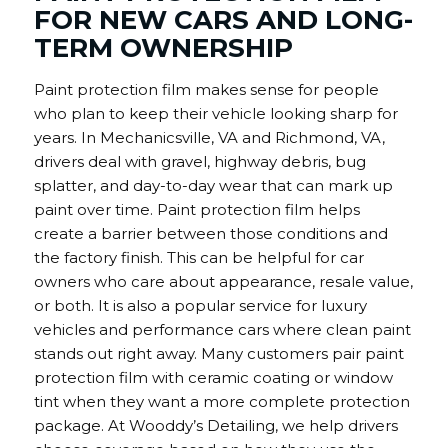
FOR NEW CARS AND LONG-
TERM OWNERSHIP
Paint protection film makes sense for people
who plan to keep their vehicle looking sharp for
years. In Mechanicsville, VA and Richmond, VA,
drivers deal with gravel, highway debris, bug
splatter, and day-to-day wear that can mark up
paint over time. Paint protection film helps
create a barrier between those conditions and
the factory finish. This can be helpful for car
owners who care about appearance, resale value,
or both. It is also a popular service for luxury
vehicles and performance cars where clean paint
stands out right away. Many customers pair paint
protection film with ceramic coating or window
tint when they want a more complete protection
package. At Wooddy’s Detailing, we help drivers