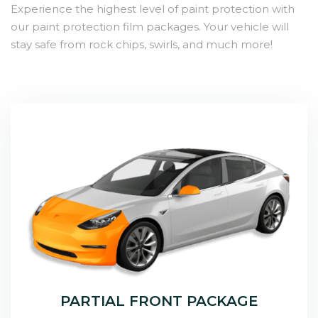
Experience the highest level of paint protection with
our paint protection film packages. Your vehicle will
stay safe from rock chips, swirls, and much more!
PARTIAL FRONT PACKAGE