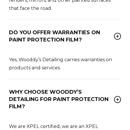
fenders, mirrors, and other painted surfaces
that face the road.
DO YOU OFFER WARRANTIES ON
PAINT PROTECTION FILM?
Yes, Wooddy’s Detailing carries warranties on
products and services.
WHY CHOOSE WOODDY’S
DETAILING FOR PAINT PROTECTION
FILM?
We are XPEL certified, we are an XPEL